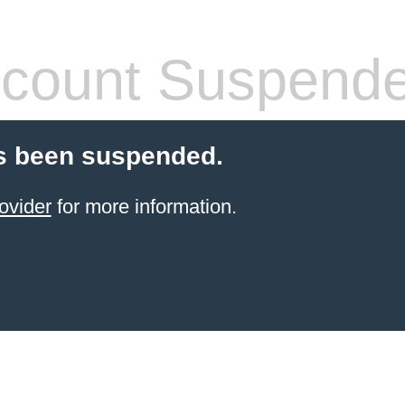
count Suspend
s been suspended.
ovider
for more information.