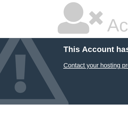
Ac
This Account ha
Contact your hosting pr